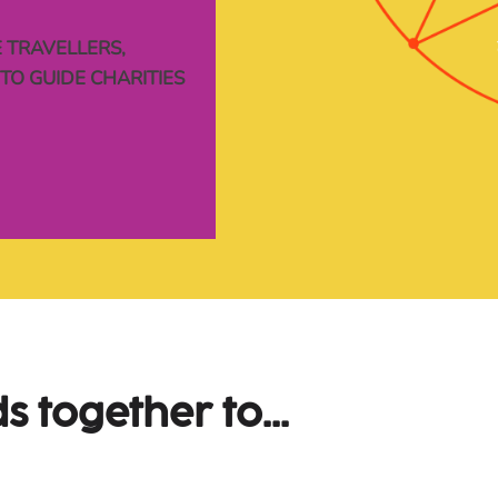
 TRAVELLERS,
Y
TO GUIDE CHARITIES
s 
together 
to...