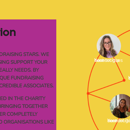
tion
DRAISING STARS. WE
Your tooltip content goes here
ISING SUPPORT YOUR
EALLY NEEDS. BY
QUE FUNDRAISING
Your 
CREDIBLE ASSOCIATES.
D IN THE CHARITY
BRINGING TOGETHER
FER COMPLETELY
Your tooltip content goes here
O ORGANISATIONS LIKE