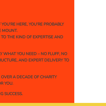
YOU’RE HERE, YOU’RE PROBABLY
E MOUNT.
 TO THE KIND OF EXPERTISE AND
Y WHAT YOU NEED – NO FLUFF, NO
TRUCTURE, AND EXPERT DELIVERY TO
S OVER A DECADE OF CHARITY
R YOU.
NG SUCCESS.