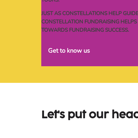
JUST AS CONSTELLATIONS HELP GUIDE
CONSTELLATION FUNDRAISING HELPS 
TOWARDS FUNDRAISING SUCCESS.
Get to know us
Let's put our head