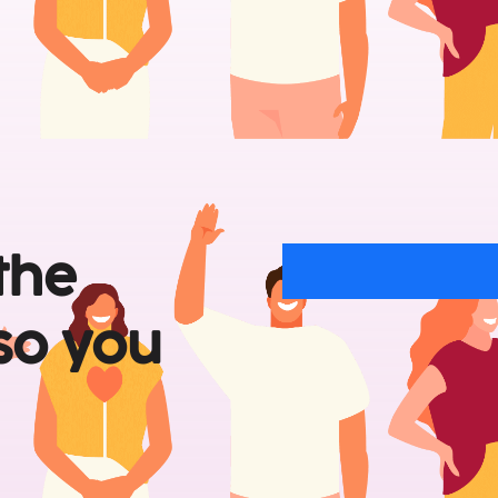
the 
so 
you 