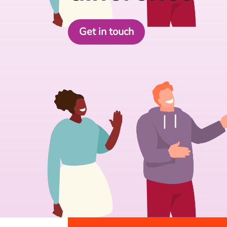
Get in touch