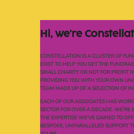
Hi, 
we're 
Constella
CONSTELLATION IS A CLUSTER OF FUN
EXIST TO HELP YOU GET THE FUNDRA
SMALL CHARITY OR NOT FOR PROFIT R
PROVIDING YOU WITH YOUR OWN UNI
TEAM MADE UP OF A SELECTION OF IN
EACH OF OUR ASSOCIATES HAS WORKE
SECTOR FOR OVER A DECADE. WE'RE 
THE EXPERTISE WE'VE GAINED TO OF
BESPOKE, UNPARALLELED SUPPORT T
YOURS.