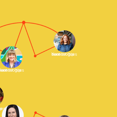
Your tooltip content goes here
tooltip content goes here