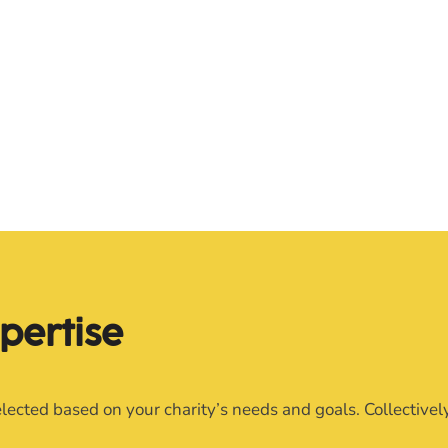
pertise
lected based on your charity’s needs and goals. Collective