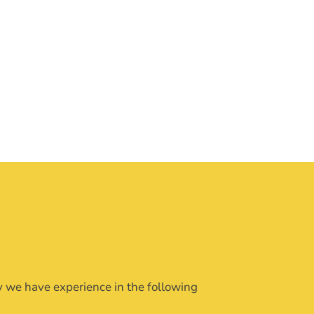
ly we have experience in the following