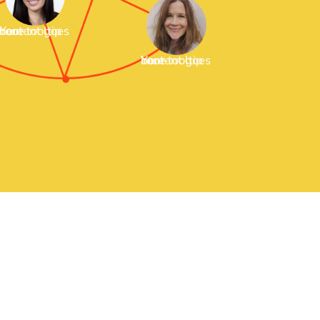
our tooltip content goes here
Your tooltip content goes here