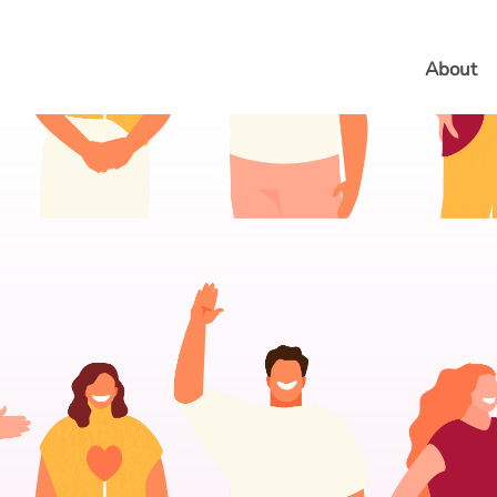
About