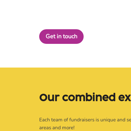
BRAND STORY, WE HAVE A PACKAGE
TO FIT.
Get in touch
Our 
combined 
ex
Each team of fundraisers is unique and se
areas and more!