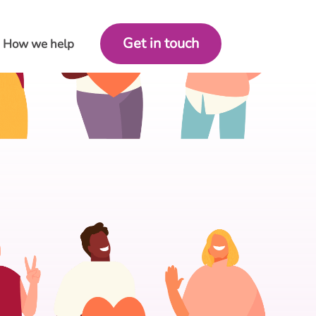
Get in touch
How we help