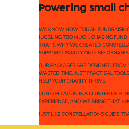
Powering small ch
WE KNOW HOW TOUGH FUNDRAISING FE
JUGGLING TOO MUCH, CHASING FUNDIN
THAT’S WHY WE CREATED CONSTELLAT
SUPPORT USUALLY ONLY BIG ORGANIS
OUR PACKAGES ARE DESIGNED FROM Y
WASTED TIME, JUST PRACTICAL TOOLS
HELP YOUR CHARITY THRIVE.
CONSTELLATION IS A CLUSTER OF FU
EXPERIENCE, AND WE BRING THAT KN
JUST LIKE CONSTELLATIONS GUIDE T