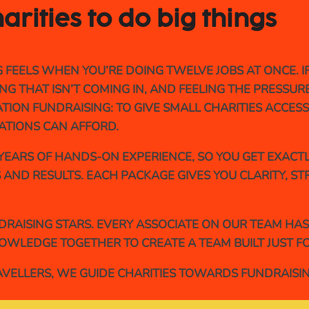
arities to do 
big 
things
ELS WHEN YOU’RE DOING TWELVE JOBS AT ONCE. IF 
G THAT ISN’T COMING IN, AND FEELING THE PRESSUR
ION FUNDRAISING: TO GIVE SMALL CHARITIES ACCESS
ATIONS CAN AFFORD.
EARS OF HANDS-ON EXPERIENCE, SO YOU GET EXACTL
 AND RESULTS. EACH PACKAGE GIVES YOU CLARITY, S
NDRAISING STARS. EVERY ASSOCIATE ON OUR TEAM HA
OWLEDGE TOGETHER TO CREATE A TEAM BUILT JUST FO
RAVELLERS, WE GUIDE CHARITIES TOWARDS FUNDRAISI