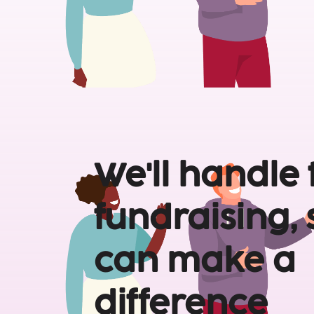
We'll handle 
fundraising, 
can make a 
difference